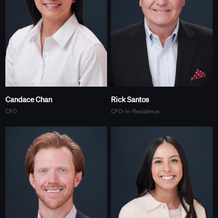
Candace Chan
Rick Santos
CFO
CFO-in-Residence