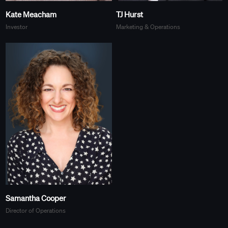
Kate Meacham
TJ Hurst
Investor
Marketing & Operations
Samantha Cooper
Director of Operations