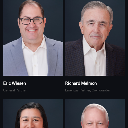
Eric Wiesen
Richard Melmon
General Partner
Emeritus Partner, Co-Founder