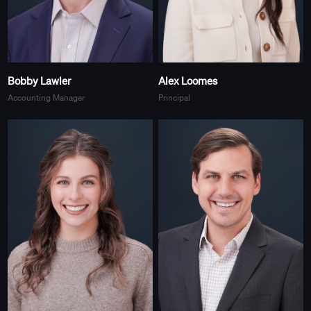
Bobby Lawler
Alex Loomes
Accounting Manager
Principal