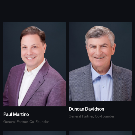
Duncan Davidson
Paul Martino
General Partner, Co-Founder
General Partner, Co-Founder