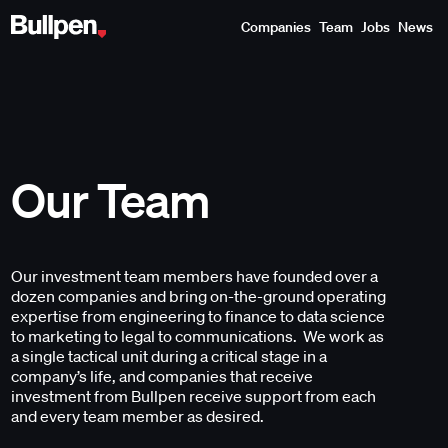
Companies
Team
Jobs
News
Our Team
Our investment team members have founded over a
dozen companies and bring on-the-ground operating
expertise from engineering to finance to data science
to marketing to legal to communications. We work as
a single tactical unit during a critical stage in a
company’s life, and companies that receive
investment from Bullpen receive support from each
and every team member as desired.